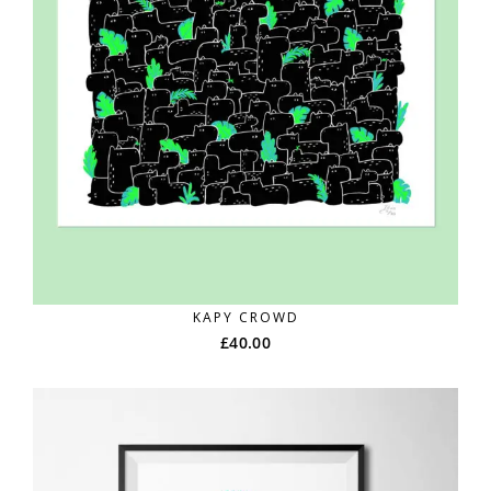
KAPY CROWD
£
40.00