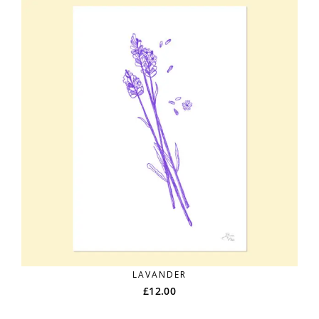
LAVANDER
£
12.00