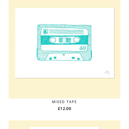
MIXED TAPE
£
12.00