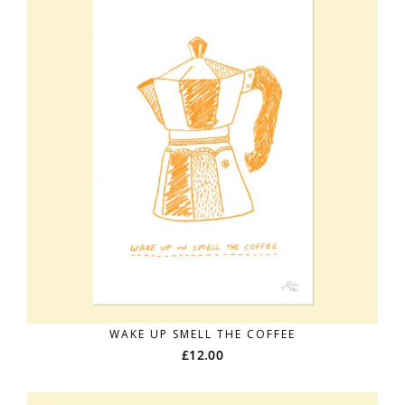
WAKE UP SMELL THE COFFEE
£
12.00