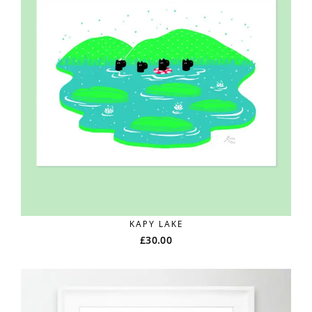
KAPY LAKE
£
30.00