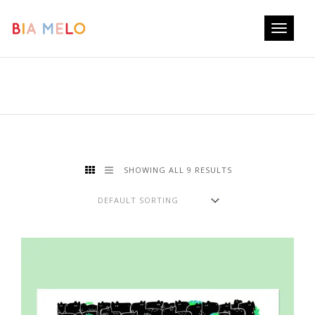
Toggle
navigati
SHOWING ALL 9 RESULTS