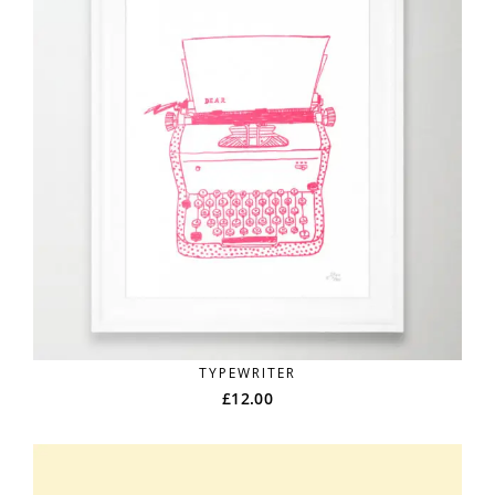
TYPEWRITER
£
12.00