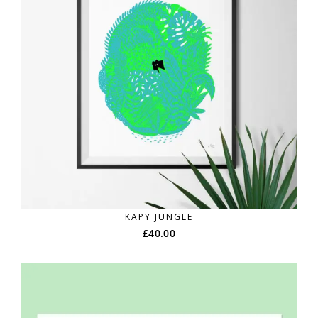
KAPY JUNGLE
£
40.00