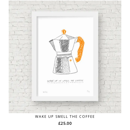
WAKE UP SMELL THE COFFEE
£
25.00