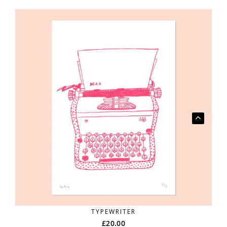
TYPEWRITER
£
20.00