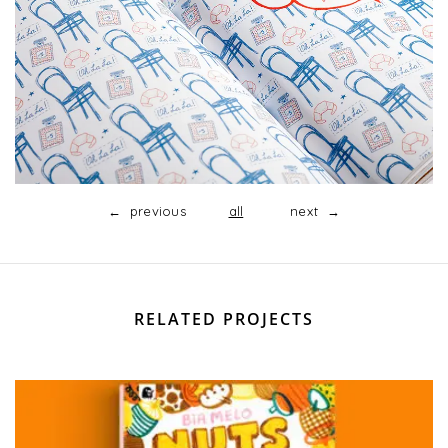
← previous
all
next →
RELATED PROJECTS