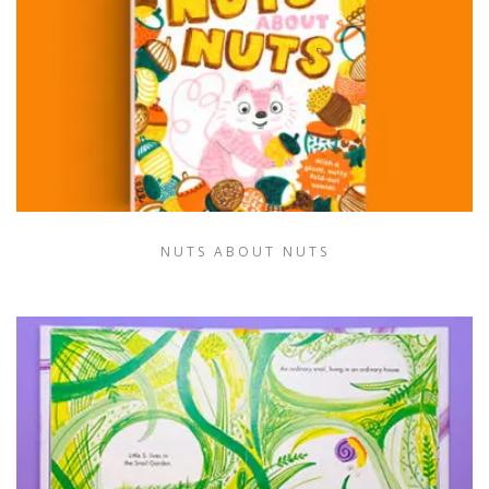
NUTS ABOUT NUTS