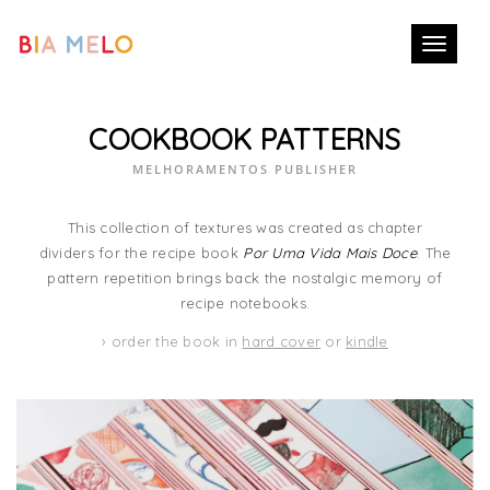
Toggle
navigati
COOKBOOK PATTERNS
MELHORAMENTOS PUBLISHER
This collection of textures was created as chapter
dividers for the recipe book
Por Uma Vida Mais Doce
. The
pattern repetition brings back the nostalgic memory of
recipe notebooks.
› order the book in
hard cover
or
kindle