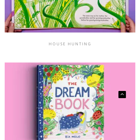
HOUSE HUNTING