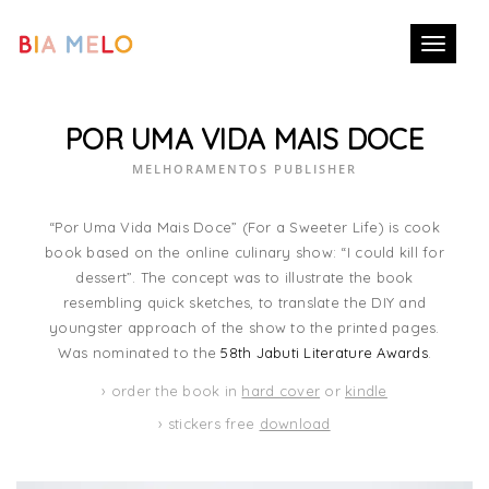
Toggle
navigati
POR UMA VIDA MAIS DOCE
MELHORAMENTOS PUBLISHER
“Por Uma Vida Mais Doce” (For a Sweeter Life) is cook
book based on the online culinary show: “I could kill for
dessert”. The concept was to illustrate the book
resembling quick sketches, to translate the DIY and
youngster approach of the show to the printed pages.
Was nominated to the
58th Jabuti Literature Awards
.
› order the book in
hard cover
or
kindle
› stickers free
download