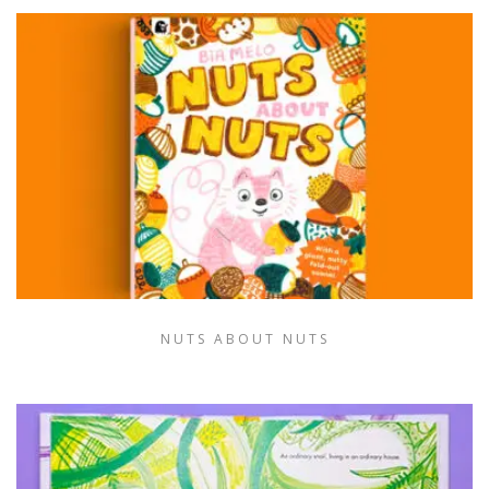
NUTS ABOUT NUTS