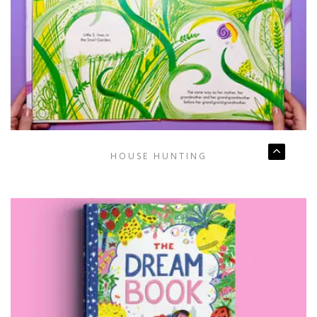
HOUSE HUNTING