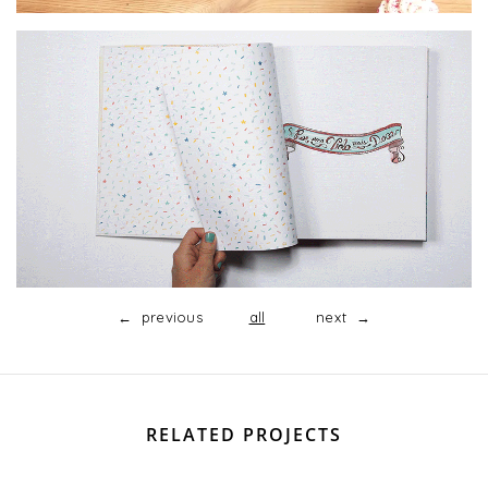
← previous
all
next →
RELATED PROJECTS