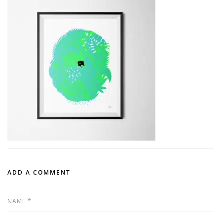
ADD A COMMENT