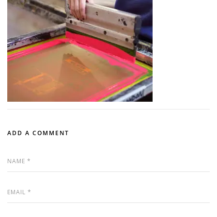
ADD A COMMENT