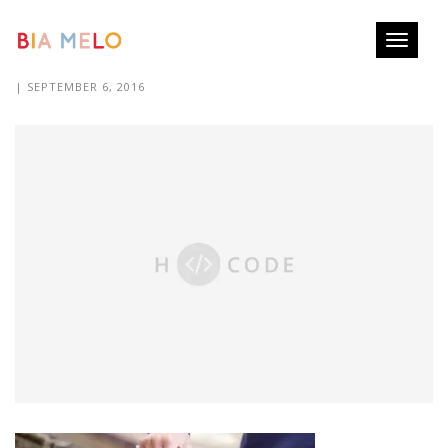
Toggle
IMG_1783.CR2
navigati
| SEPTEMBER 6, 2016