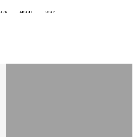
ORK
ABOUT
SHOP