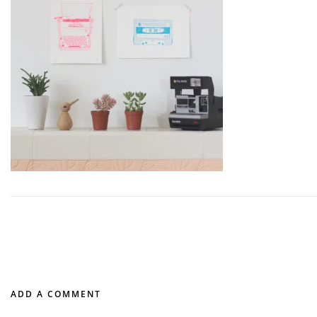
ADD A COMMENT