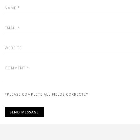
*PLEASE COMPLETE ALL FIELDS CORRECTLY