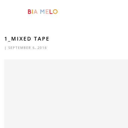
1_MIXED TAPE
| SEPTEMBER 6, 2016