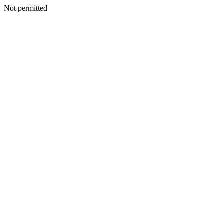
Not permitted