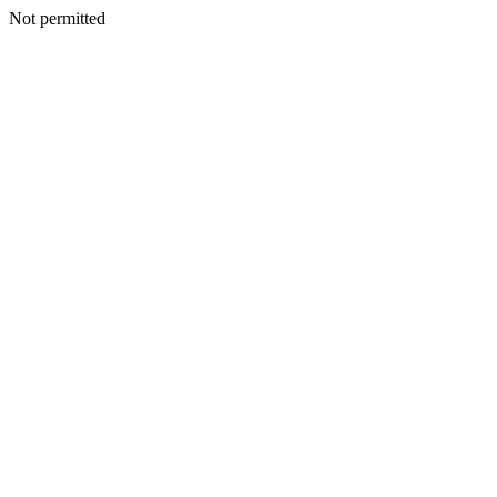
Not permitted