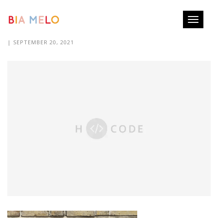
Toggle
PUZZEL-PRINTS BIA MELO
navigati
| SEPTEMBER 20, 2021