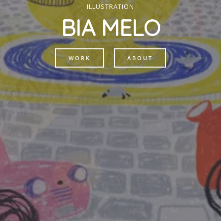
ILLUSTRATION
BIA MELO
WORK
ABOUT